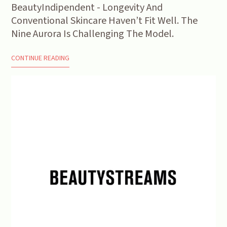
BeautyIndipendent - Longevity And
Conventional Skincare Haven’t Fit Well. The
Nine Aurora Is Challenging The Model.
CONTINUE READING