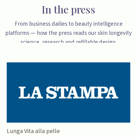
In the press
From business dailies to beauty intelligence
platforms — how the press reads our skin longevity
science, research and refillable design.
Lunga Vita alla pelle