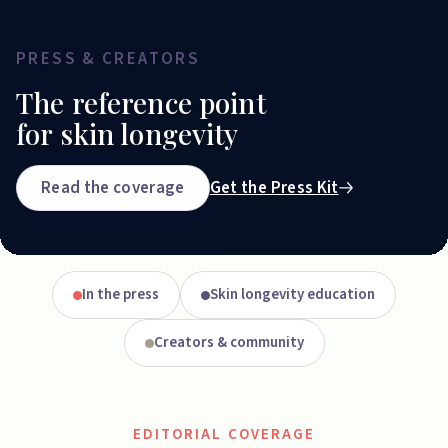
PRESS & CREATORS
The reference point
for skin longevity
Read the coverage
Get the Press Kit
In the press
Skin longevity education
Creators & community
EDITORIAL COVERAGE