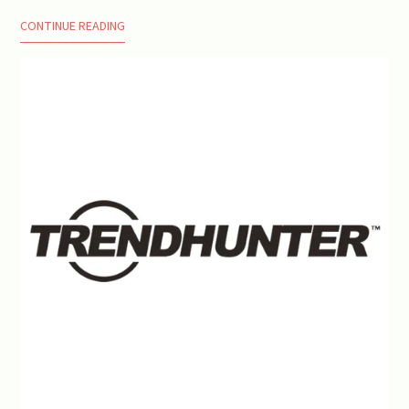
CONTINUE READING