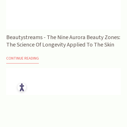
Beautystreams - The Nine Aurora Beauty Zones:
The Science Of Longevity Applied To The Skin
CONTINUE READING