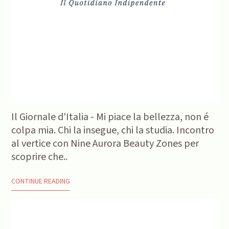
Il Giornale d'Italia - Mi piace la bellezza, non é
colpa mia. Chi la insegue, chi la studia. Incontro
al vertice con Nine Aurora Beauty Zones per
scoprire che..
CONTINUE READING