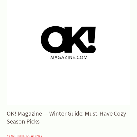
OK! Magazine — Winter Guide: Must-Have Cozy
Season Picks
CONTINUE READING