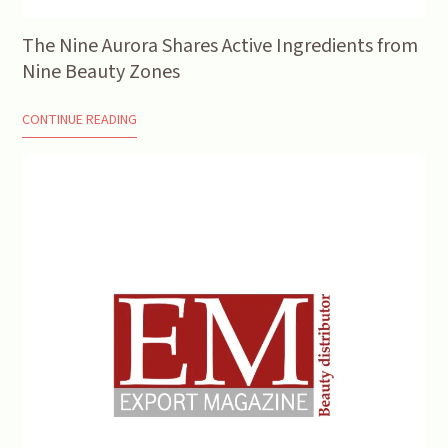
The Nine Aurora Shares Active Ingredients from
Nine Beauty Zones
CONTINUE READING