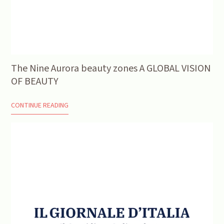
The Nine Aurora beauty zones A GLOBAL VISION
OF BEAUTY
CONTINUE READING