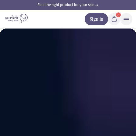
Find the right product for your skin
Skip to content
0
Sign in